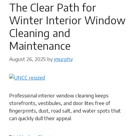
The Clear Path for
Winter Interior Window
Cleaning and
Maintenance
August 26, 2025
by
jmurphy
Professional interior window cleaning keeps
storefronts, vestibules, and door lites free of
fingerprints, dust, road salt, and water spots that
can quickly dull their appeal.
Categories