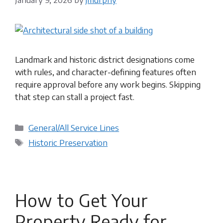
Landmark and historic district designations come
with rules, and character-defining features often
require approval before any work begins. Skipping
that step can stall a project fast.
Categories
General/All Service Lines
Tags
Historic Preservation
How to Get Your
Property Ready for