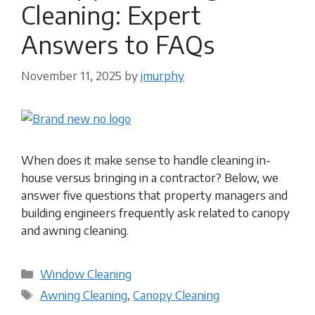
Cleaning: Expert
Answers to FAQs
November 11, 2025
by
jmurphy
When does it make sense to handle cleaning in-
house versus bringing in a contractor? Below, we
answer five questions that property managers and
building engineers frequently ask related to canopy
and awning cleaning.
Categories
Window Cleaning
Tags
Awning Cleaning
,
Canopy Cleaning