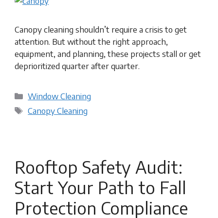
Canopy cleaning shouldn’t require a crisis to get
attention. But without the right approach,
equipment, and planning, these projects stall or get
deprioritized quarter after quarter.
Categories
Window Cleaning
Tags
Canopy Cleaning
Rooftop Safety Audit:
Start Your Path to Fall
Protection Compliance