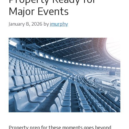
Major Events
January 8, 2026
by
jmurphy
Property prep for these moments goes beyond