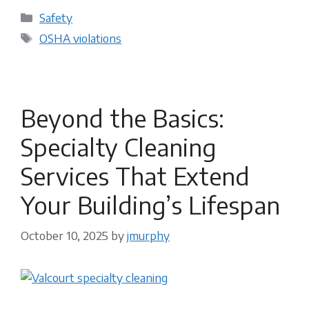
Categories
Safety
Tags
OSHA violations
Beyond the Basics:
Specialty Cleaning
Services That Extend
Your Building’s Lifespan
October 10, 2025
by
jmurphy