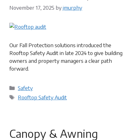
November 17, 2025
by
jmurphy
Our Fall Protection solutions introduced the
Rooftop Safety Audit in late 2024 to give building
owners and property managers a clear path
forward.
Categories
Safety
Tags
Rooftop Safety Audit
Canopy & Awning