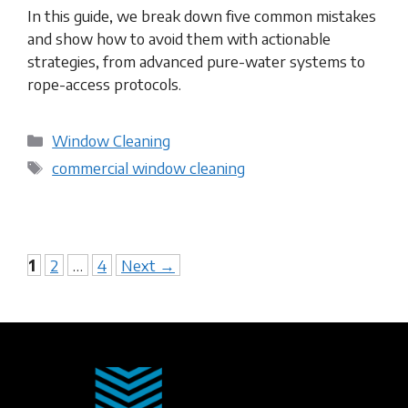
In this guide, we break down five common mistakes
and show how to avoid them with actionable
strategies, from advanced pure-water systems to
rope-access protocols.
Categories
Window Cleaning
Tags
commercial window cleaning​
Page
Page
Page
1
2
…
4
Next
→