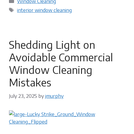
Window Cleaning
Tags
interior window cleaning
Shedding Light on
Avoidable Commercial
Window Cleaning
Mistakes
July 23, 2025
by
jmurphy