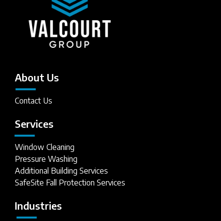
About Us
Contact Us
Services
Window Cleaning
Pressure Washing
Additional Building Services
SafeSite Fall Protection Services
Industries