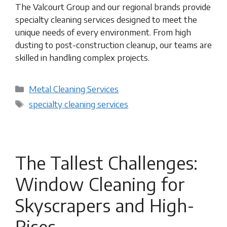
The Valcourt Group and our regional brands provide
specialty cleaning services designed to meet the
unique needs of every environment. From high
dusting to post-construction cleanup, our teams are
skilled in handling complex projects.
Categories
Metal Cleaning Services
Tags
specialty cleaning services
The Tallest Challenges:
Window Cleaning for
Skyscrapers and High-
Rises