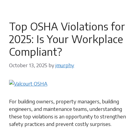
Top OSHA Violations for
2025: Is Your Workplace
Compliant?
October 13, 2025
by
jmurphy
For building owners, property managers, building
engineers, and maintenance teams, understanding
these top violations is an opportunity to strengthen
safety practices and prevent costly surprises.