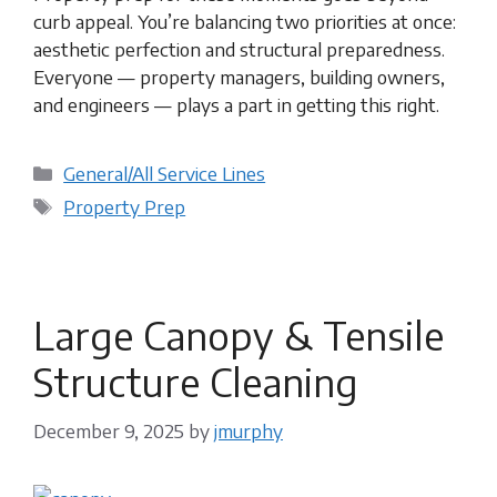
curb appeal. You’re balancing two priorities at once:
aesthetic perfection and structural preparedness.
Everyone — property managers, building owners,
and engineers — plays a part in getting this right.
Categories
General/All Service Lines
Tags
Property Prep
Large Canopy & Tensile
Structure Cleaning
December 9, 2025
by
jmurphy