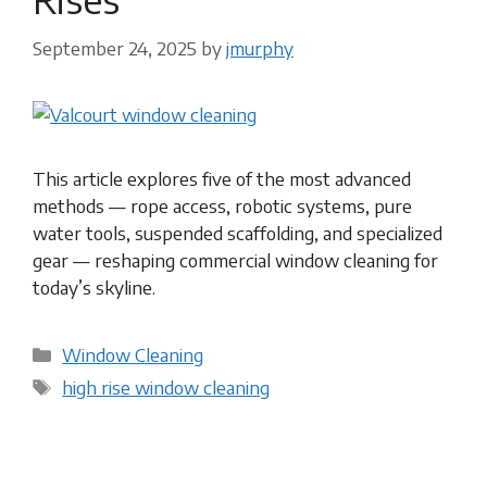
September 24, 2025
by
jmurphy
This article explores five of the most advanced
methods — rope access, robotic systems, pure
water tools, suspended scaffolding, and specialized
gear — reshaping commercial window cleaning for
today’s skyline.
Categories
Window Cleaning
Tags
high rise window cleaning