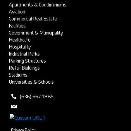
Apartments & Condiminiums
Aviation
Commercial Real Estate
Facilities
Government & Municipality
Healthcare
Hospitality
Industrial Parks
Parking Structures
Retail Buildings
Stadiums
Universities & Schools
(636) 667-1885
Privacy Policy