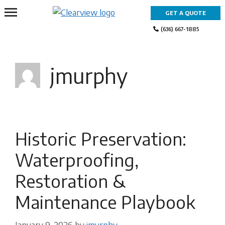
Skip
GET A QUOTE
to
content
(636) 667-1885
jmurphy
Historic Preservation:
Waterproofing,
Restoration &
Maintenance Playbook
January 9, 2026
by
jmurphy