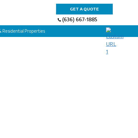
GET A QUOTE
(636) 667-1885
 & Residential Properties