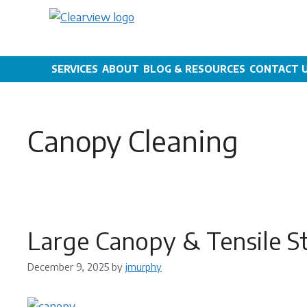
Skip
to
content
SERVICES
ABOUT
BLOG & RESOURCES
CONTACT 
Canopy Cleaning
Large Canopy & Tensile S
December 9, 2025
by
jmurphy