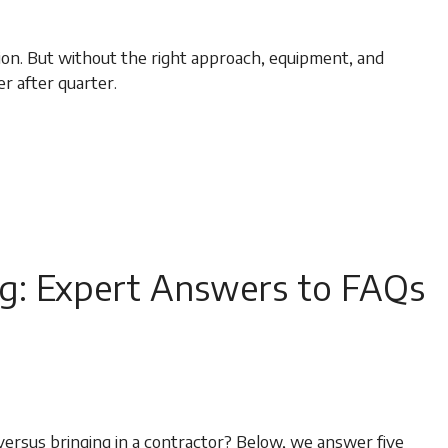
tion. But without the right approach, equipment, and
er after quarter.
g: Expert Answers to FAQs
ersus bringing in a contractor? Below, we answer five