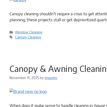
Canopy cleaning shouldn’t require a crisis to get atten
planning, these projects stall or get deprioritized quart
Categories
Window Cleaning
Tags
Canopy Cleaning
Canopy & Awning Cleanin
November 11, 2025
by
jmurphy
When does it make sense to handle cleaning in-house v