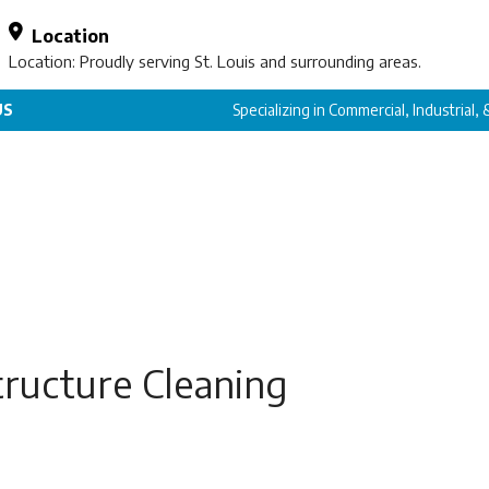
Location
Location: Proudly serving St. Louis and surrounding areas.
US
Specializing in Commercial, Industrial,
tructure Cleaning