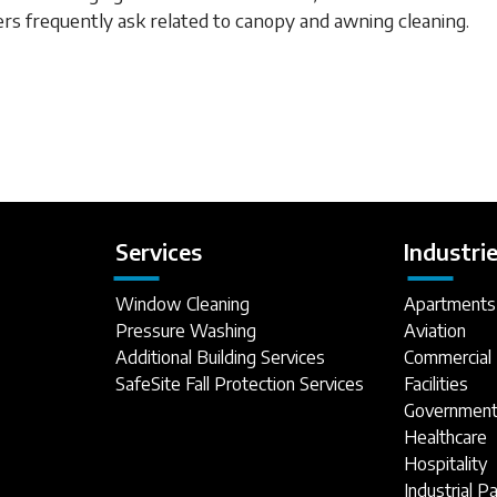
rs frequently ask related to canopy and awning cleaning.
Services
Industri
Window Cleaning
Apartments
Pressure Washing
Aviation
Additional Building Services
Commercial 
SafeSite Fall Protection Services
Facilities
Government 
Healthcare
Hospitality
Industrial P