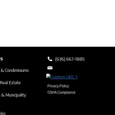
es
(636) 667-1885
 & Condiminiums
Real Estate
Privacy Policy
OSHA Compliance
& Municipality
arks