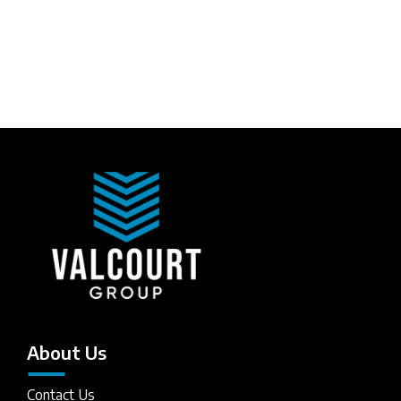
About Us
Contact Us