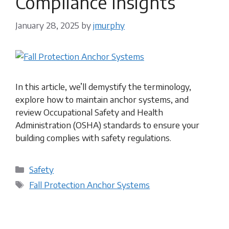
Compliance Insights
January 28, 2025
by
jmurphy
In this article, we’ll demystify the terminology,
explore how to maintain anchor systems, and
review Occupational Safety and Health
Administration (OSHA) standards to ensure your
building complies with safety regulations.
Categories
Safety
Tags
Fall Protection Anchor Systems