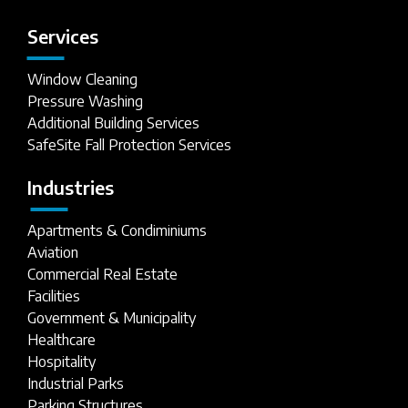
Services
Window Cleaning
Pressure Washing
Additional Building Services
SafeSite Fall Protection Services
Industries
Apartments & Condiminiums
Aviation
Commercial Real Estate
Facilities
Government & Municipality
Healthcare
Hospitality
Industrial Parks
Parking Structures