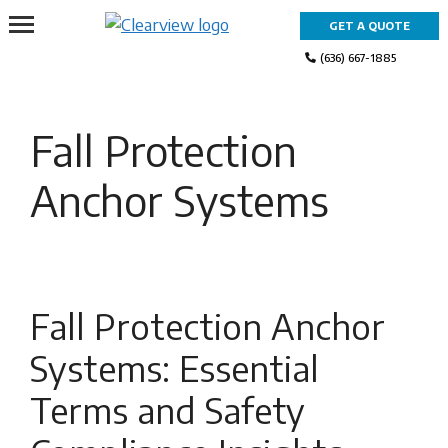
Skip
GET A QUOTE
to
content
(636) 667-1885
Fall Protection
Anchor Systems
Fall Protection Anchor
Systems: Essential
Terms and Safety