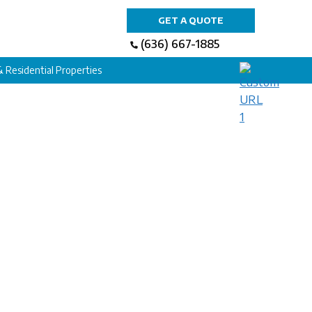
GET A QUOTE
(636) 667-1885
 & Residential Properties