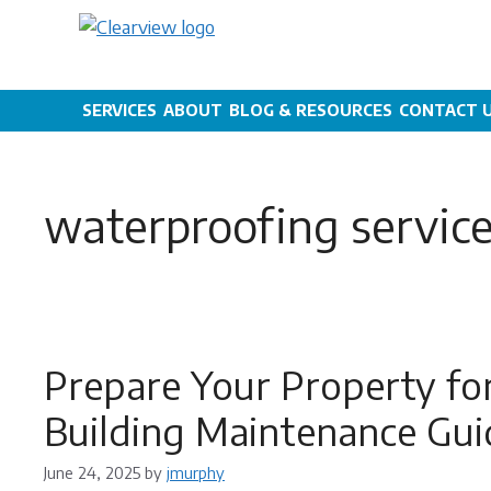
Skip
to
content
SERVICES
ABOUT
BLOG & RESOURCES
CONTACT 
waterproofing servic
Prepare Your Property fo
Building Maintenance Gui
June 24, 2025
by
jmurphy