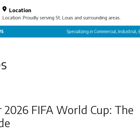
Location
Location: Proudly serving St. Louis and surrounding areas.
US
Specializing in Commercial, Industrial,
es
r 2026 FIFA World Cup: The
de