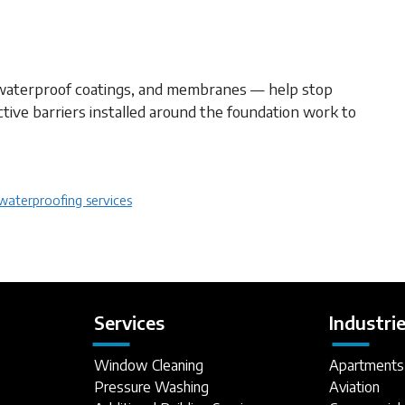
waterproof coatings, and membranes — help stop
tive barriers installed around the foundation work to
waterproofing services
Services
Industri
Window Cleaning
Apartments
Pressure Washing
Aviation