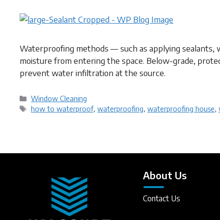
Waterproofing methods — such as applying sealants, 
moisture from entering the space. Below-grade, protec
prevent water infiltration at the source.
Categories
Window Cleaning
Tags
how to waterproof
,
waterproofing
,
waterproofing house
,
About Us
Contact Us