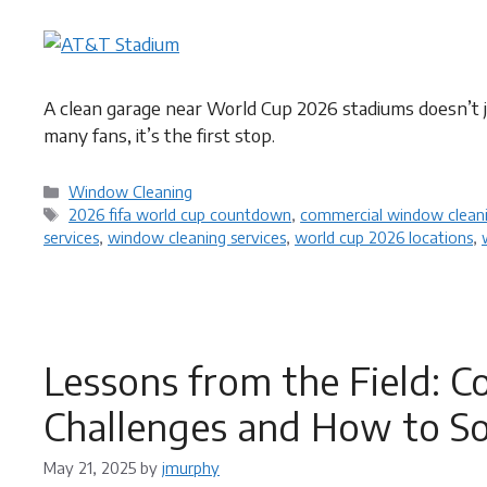
A clean garage near World Cup 2026 stadiums doesn’t j
many fans, it’s the first stop.
Categories
Window Cleaning
Tags
2026 fifa world cup countdown
,
commercial window cleani
services
,
window cleaning services
,
world cup 2026 locations
,
Lessons from the Field:
Challenges and How to S
May 21, 2025
by
jmurphy