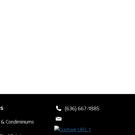
es
(636) 667-1885
 & Condiminiums