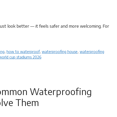
ust look better — it feels safer and more welcoming. For
ng​
,
how to waterproof
,
waterproofing house
,
waterproofing
world cup stadiums 2026
 Common Waterproofing
olve Them